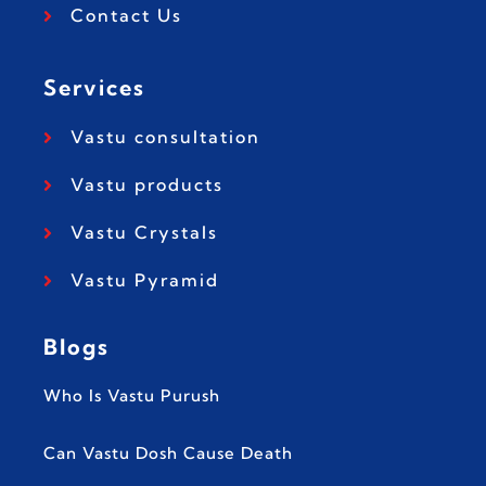
Contact Us
Services
Vastu consultation
Vastu products
Vastu Crystals
Vastu Pyramid
Blogs
Who Is Vastu Purush
Can Vastu Dosh Cause Death