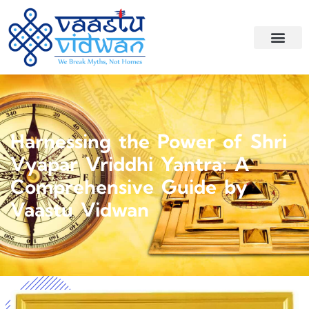
Harnessing the Power of Shri
Vyapar Vriddhi Yantra: A
Comprehensive Guide by
Vaastu Vidwan