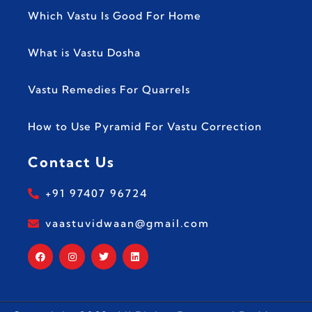
Which Vastu Is Good For Home
What is Vastu Dosha
Vastu Remedies For Quarrels
How to Use Pyramid For Vastu Correction
Contact Us
+91 97407 96724
vaastuvidwaan@gmail.com