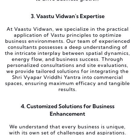
3. Vaastu Vidwan's Expertise
At Vaastu Vidwan, we specialize in the practical
application of Vastu principles to optimize
business environments. Our team of experienced
consultants possesses a deep understanding of
the intricate interplay between spatial dynamics,
energy flow, and business success. Through
personalized consultations and site evaluations,
we provide tailored solutions for integrating the
Shri Vyapar Vriddhi Yantra into commercial
spaces, ensuring maximum efficacy and tangible
results.
4. Customized Solutions for Business
Enhancement
We understand that every business is unique,
with its own set of challenges and aspirations.