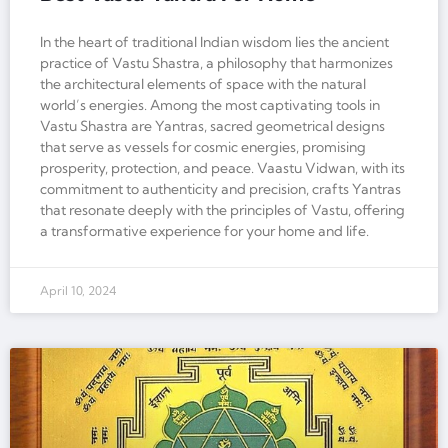
In the heart of traditional Indian wisdom lies the ancient
practice of Vastu Shastra, a philosophy that harmonizes
the architectural elements of space with the natural
world’s energies. Among the most captivating tools in
Vastu Shastra are Yantras, sacred geometrical designs
that serve as vessels for cosmic energies, promising
prosperity, protection, and peace. Vaastu Vidwan, with its
commitment to authenticity and precision, crafts Yantras
that resonate deeply with the principles of Vastu, offering
a transformative experience for your home and life.
April 10, 2024