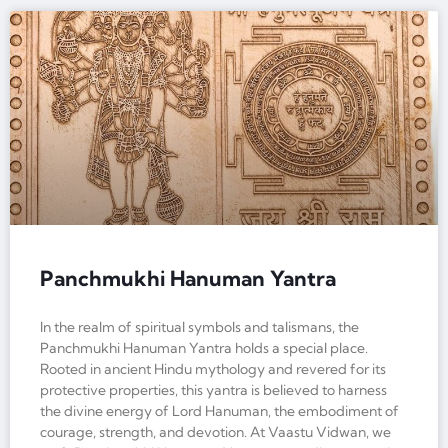
Panchmukhi Hanuman Yantra
In the realm of spiritual symbols and talismans, the
Panchmukhi Hanuman Yantra holds a special place.
Rooted in ancient Hindu mythology and revered for its
protective properties, this yantra is believed to harness
the divine energy of Lord Hanuman, the embodiment of
courage, strength, and devotion. At Vaastu Vidwan, we