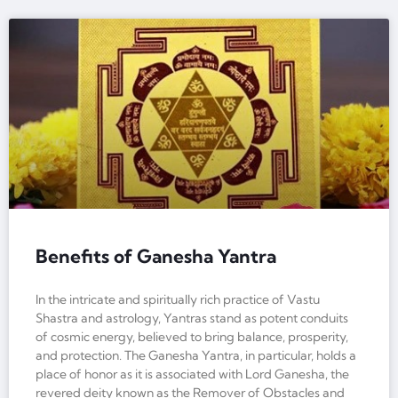
Benefits of Ganesha Yantra
In the intricate and spiritually rich practice of Vastu
Shastra and astrology, Yantras stand as potent conduits
of cosmic energy, believed to bring balance, prosperity,
and protection. The Ganesha Yantra, in particular, holds a
place of honor as it is associated with Lord Ganesha, the
revered deity known as the Remover of Obstacles and