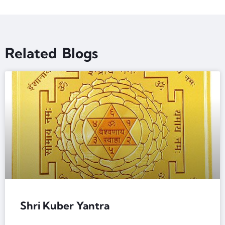
Related Blogs
Shri Kuber Yantra