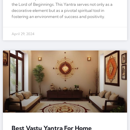
the Lord of Beginnings. This Yantra serves not only as a
decorative element but as a pivotal spiritual tool in
fostering an environment of success and positivity.
April 29, 2024
Best Vastu Yantra For Home