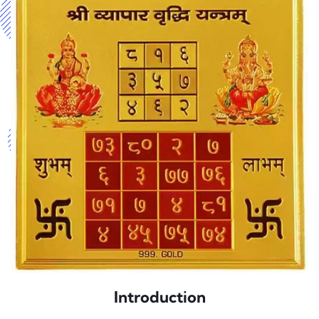
Introduction