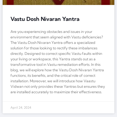
Vastu Dosh Nivaran Yantra
Are you experiencing obstacles and issues in your
environment that seem aligned with Vastu deficiencies?
The Vastu Dosh Nivaran Yantra offers a specialized
solution for those looking to rectify these imbalances
directly. Designed to correct specific Vastu faults within
your living or workspace, this Yantra stands out as a
transformative tool in Vastu remediation efforts. In this
blog, we will explore how the Vastu Dosh Nivaran Yantra
functions, its benefits, and the critical role of correct
installation. Moreover, we will introduce how Vaastu
Vidwan not only provides these Yantras but ensures they
are installed accurately to maximize their effectiveness.
April 24, 2024