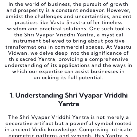
In the world of business, the pursuit of growth
and prosperity is a constant endeavor. However,
amidst the challenges and uncertainties, ancient
practices like Vastu Shastra offer timeless
wisdom and practical solutions. One such tool is
the Shri Vyapar Vriddhi Yantra, a mystical
instrument believed to bring about positive
transformations in commercial spaces. At Vaastu
Vidwan, we delve deep into the significance of
this sacred Yantra, providing a comprehensive
understanding of its applications and the ways in
which our expertise can assist businesses in
unlocking its full potential.
1. Understanding Shri Vyapar Vriddhi
Yantra
The Shri Vyapar Vriddhi Yantra is not merely a
decorative artifact but a powerful symbol rooted
in ancient Vedic knowledge. Comprising intricate
geometric patterns and symbols, this Yantra is