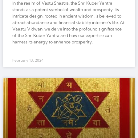
In the realm of Vastu Shastra, the Shri Kuber Yantra
stands as a potent symbol of wealth and prosperity. Its
intricate design, rooted in ancient wisdom, is believed to
attract abundance and financial stability into one’s life. At
Vaastu Vidwan, we delve into the profound significance
of the Shri Kuber Yantra and how our expertise can
harness its energy to enhance prosperity.
February 13, 2024