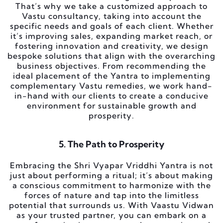
That’s why we take a customized approach to
Vastu consultancy, taking into account the
specific needs and goals of each client. Whether
it’s improving sales, expanding market reach, or
fostering innovation and creativity, we design
bespoke solutions that align with the overarching
business objectives. From recommending the
ideal placement of the Yantra to implementing
complementary Vastu remedies, we work hand-
in-hand with our clients to create a conducive
environment for sustainable growth and
prosperity.
5. The Path to Prosperity
Embracing the Shri Vyapar Vriddhi Yantra is not
just about performing a ritual; it’s about making
a conscious commitment to harmonize with the
forces of nature and tap into the limitless
potential that surrounds us. With Vaastu Vidwan
as your trusted partner, you can embark on a