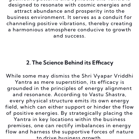
designed to resonate with cosmic energies and
attract abundance and prosperity into the
business environment. It serves as a conduit for
channeling positive vibrations, thereby creating
a harmonious atmosphere conducive to growth
and success.
2. The Science Behind its Efficacy
While some may dismiss the Shri Vyapar Vriddhi
Yantra as mere superstition, its efficacy is
grounded in the principles of energy alignment
and resonance. According to Vastu Shastra,
every physical structure emits its own energy
field, which can either support or hinder the flow
of positive energies. By strategically placing the
Yantra in key locations within the business
premises, one can rectify imbalances in energy
flow and harness the supportive forces of nature
to drive business growth.