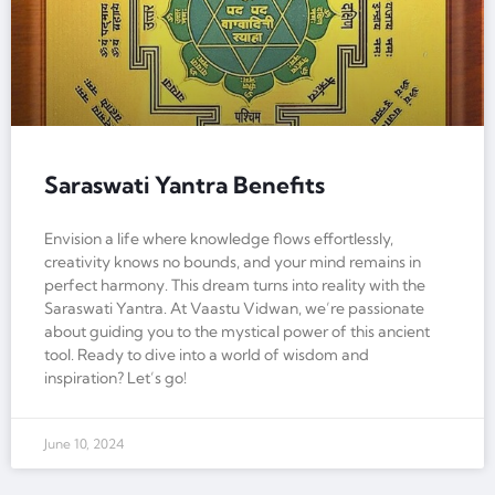
Saraswati Yantra Benefits
Envision a life where knowledge flows effortlessly,
creativity knows no bounds, and your mind remains in
perfect harmony. This dream turns into reality with the
Saraswati Yantra. At Vaastu Vidwan, we’re passionate
about guiding you to the mystical power of this ancient
tool. Ready to dive into a world of wisdom and
inspiration? Let’s go!
June 10, 2024