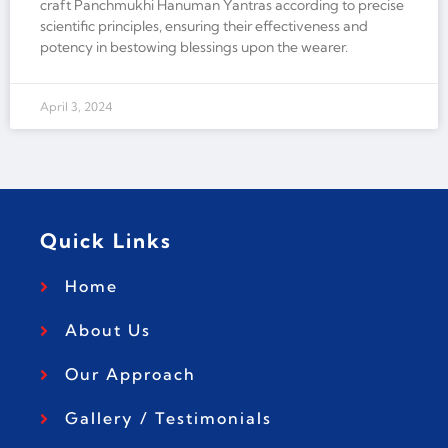
craft Panchmukhi Hanuman Yantras according to precise
scientific principles, ensuring their effectiveness and
potency in bestowing blessings upon the wearer.
April 3, 2024
Quick Links
Home
About Us
Our Approach
Gallery / Testimonials