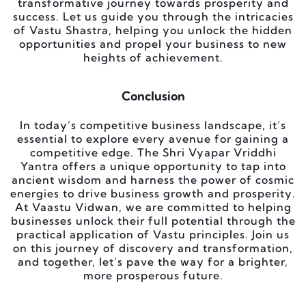
transformative journey towards prosperity and
success. Let us guide you through the intricacies
of Vastu Shastra, helping you unlock the hidden
opportunities and propel your business to new
heights of achievement.
Conclusion
In today’s competitive business landscape, it’s
essential to explore every avenue for gaining a
competitive edge. The Shri Vyapar Vriddhi
Yantra offers a unique opportunity to tap into
ancient wisdom and harness the power of cosmic
energies to drive business growth and prosperity.
At Vaastu Vidwan, we are committed to helping
businesses unlock their full potential through the
practical application of Vastu principles. Join us
on this journey of discovery and transformation,
and together, let’s pave the way for a brighter,
more prosperous future.