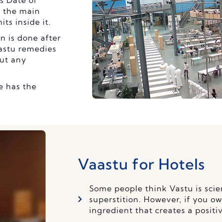
s Date of
f the main
ts inside it.
n is done after
Vastu remedies
ut any
e has the
Vaastu for Hotels
Some people think Vastu is scien
superstition. However, if you ow
ingredient that creates a positi