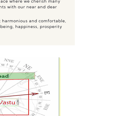
 place where we cherish many
s with our near and dear
t harmonious and comfortable,
-being, happiness, prosperity