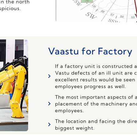
in the north
spicious.
Vaastu for Factory
If a factory unit is constructed 
Vastu defects of an ill unit are 
excellent results would be seen
employees progress as well.
The most important aspects of a
placement of the machinery and 
employees.
The location and facing the dire
biggest weight.