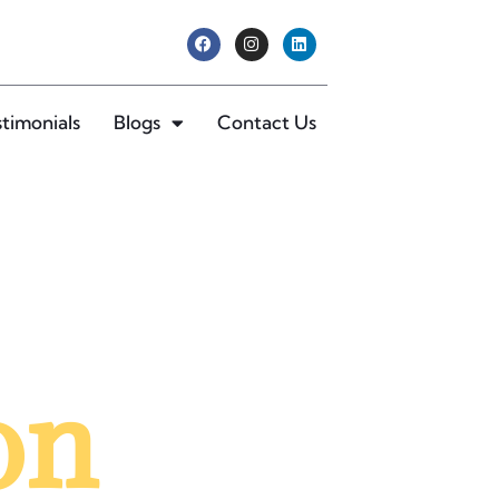
stimonials
Blogs
Contact Us
on