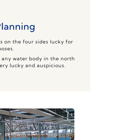
Planning
s on the four sides lucky for
poses.
or any water body in the north
very lucky and auspicious.