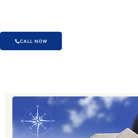
Our Vastu arrangements seldom include primary
will make your space Vastu Perfect
CALL NOW