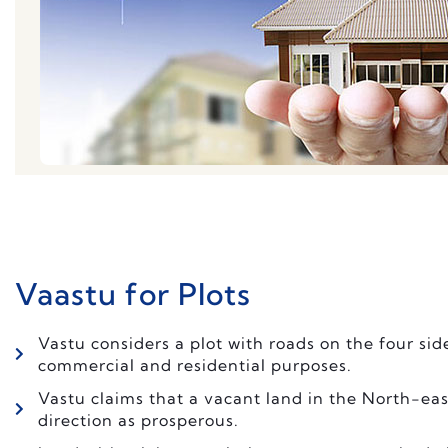
Vaastu for Plots
Vastu considers a plot with roads on the four sid
commercial and residential purposes.
Vastu claims that a vacant land in the North-eas
direction as prosperous.