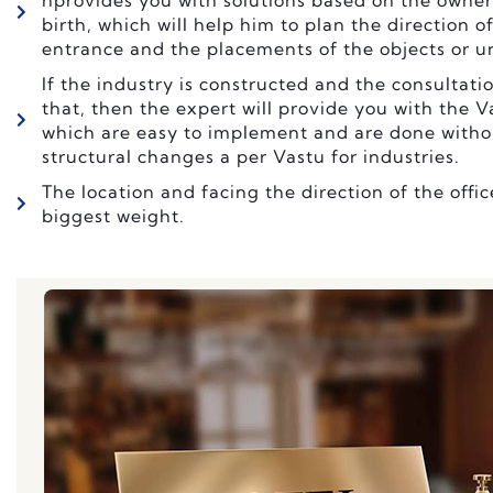
nprovides you with solutions based on the owner
birth, which will help him to plan the direction o
entrance and the placements of the objects or uni
If the industry is constructed and the consultatio
that, then the expert will provide you with the 
which are easy to implement and are done witho
structural changes a per Vastu for industries.
The location and facing the direction of the offic
biggest weight.