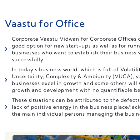
Vaastu for Office
Corporate Vaastu Vidwan for Corporate Offices c
good option for new start-ups as well as for run
businesses who want to establish their business
successfully.
In today’s business world, which is full of Volatili
Uncertainty, Complexity & Ambiguity (VUCA), 
businesses excel in growth and some others will s
growth and development with no quantifiable be
These situations can be attributed to the defects
lack of positive energy in the business place/lack
the main individual persons managing the busin