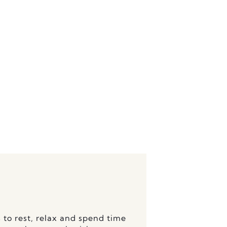
functional arrangements which
 to rest, relax and spend time