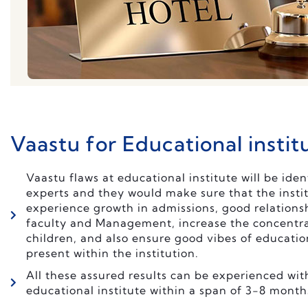
Vaastu for Educational instit
Vaastu flaws at educational institute will be iden
experts and they would make sure that the instit
experience growth in admissions, good relation
faculty and Management, increase the concentra
children, and also ensure good vibes of educatio
present within the institution.
All these assured results can be experienced wit
educational institute within a span of 3-8 month