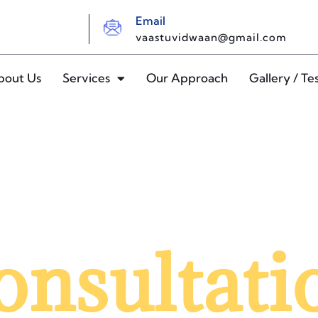
Email
vaastuvidwaan@gmail.com
bout Us
Services
Our Approach
Gallery / Te
onsultati