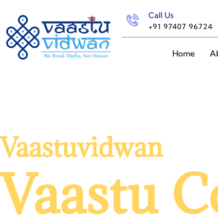
Call Us
+91 97407 96724
Home
A
Vaastuvidwan
Vaastu C