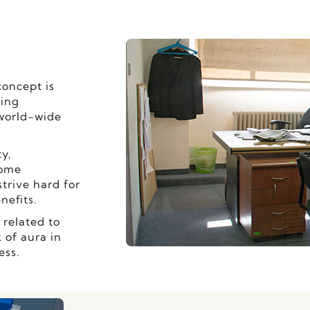
oncept is
ning
 world-wide
ty,
some
trive hard for
nefits.
 related to
 of aura in
ess.