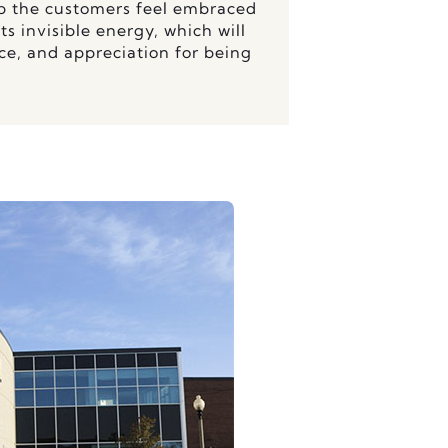
lp the customers feel embraced
s invisible energy, which will
ce, and appreciation for being