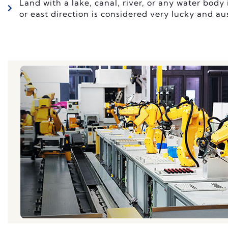
Land with a lake, canal, river, or any water body 
or east direction is considered very lucky and au