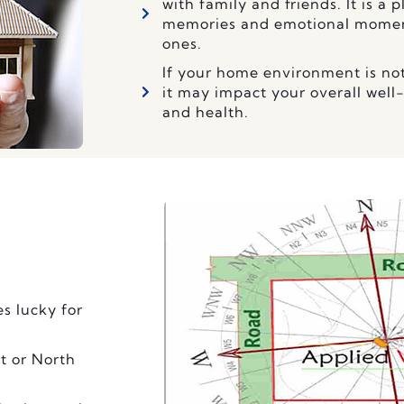
with family and friends. It is a
memories and emotional moment
ones.
If your home environment is no
it may impact your overall well
and health.
es lucky for
t or North