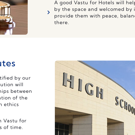
A good Vastu for Hotels will he
by the space and welcomed by it
provide them with peace, balan
there.
utes
tified by our
ution will
ships between
tion of the
n ethics
h Vastu for
s of time.