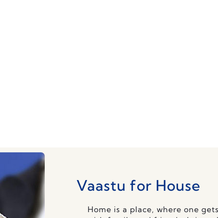
 changes or tear-downs. We execute simple and 
Vaastu for House
Home is a place, where one gets