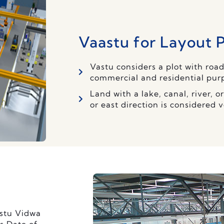
Vaastu for Layout 
Vastu considers a plot with road
commercial and residential pur
Land with a lake, canal, river, 
or east direction is considered 
astu Vidwa