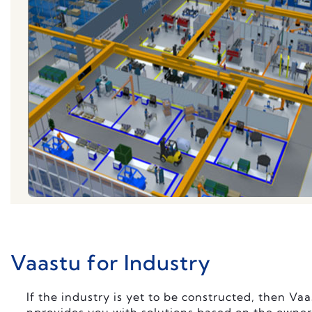
Vaastu for Industry
If the industry is yet to be constructed, then Va