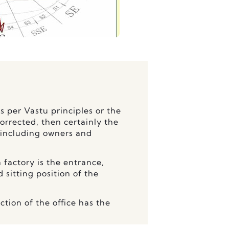
as per Vastu principles or the
corrected, then certainly the
 including owners and
 factory is the entrance,
sitting position of the
ction of the office has the