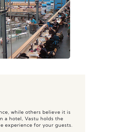
ce, while others believe it is
n a hotel, Vastu holds the
ve experience for your guests.