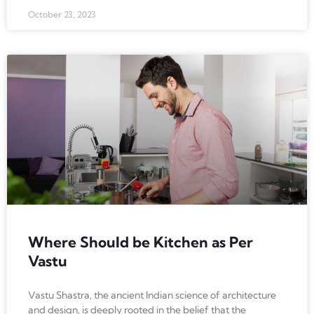
October 23, 2023
Where Should be Kitchen as Per
Vastu
Vastu Shastra, the ancient Indian science of architecture
and design, is deeply rooted in the belief that the