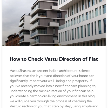
How to Check Vastu Direction of Flat
Vastu Shastra, an ancient Indian architectural science,
believes that the layout and direction of your home can
significantly impact your well-being and prosperity. If
you’ve recently moved into a new flat or are planning to,
understanding the Vastu direction of your flat can help
you create a harmonious living environment. In this blog,
we will guide you through the process of checking the
Vastu direction of your flat, step by step, using simple and