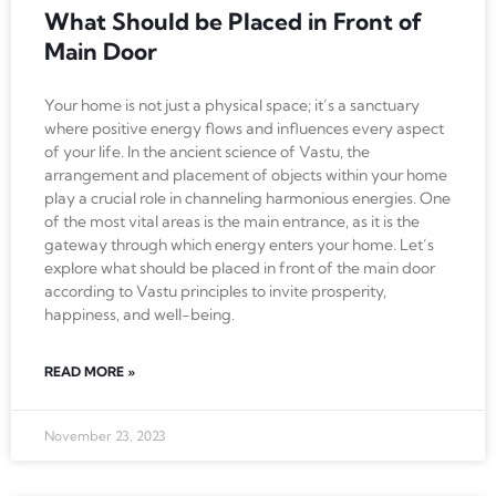
What Should be Placed in Front of
Main Door
Your home is not just a physical space; it’s a sanctuary
where positive energy flows and influences every aspect
of your life. In the ancient science of Vastu, the
arrangement and placement of objects within your home
play a crucial role in channeling harmonious energies. One
of the most vital areas is the main entrance, as it is the
gateway through which energy enters your home. Let’s
explore what should be placed in front of the main door
according to Vastu principles to invite prosperity,
happiness, and well-being.
READ MORE »
November 23, 2023