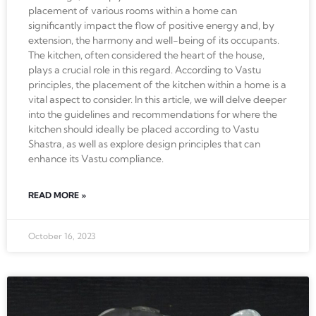
placement of various rooms within a home can
significantly impact the flow of positive energy and, by
extension, the harmony and well-being of its occupants.
The kitchen, often considered the heart of the house,
plays a crucial role in this regard. According to Vastu
principles, the placement of the kitchen within a home is a
vital aspect to consider. In this article, we will delve deeper
into the guidelines and recommendations for where the
kitchen should ideally be placed according to Vastu
Shastra, as well as explore design principles that can
enhance its Vastu compliance.
READ MORE »
October 16, 2023