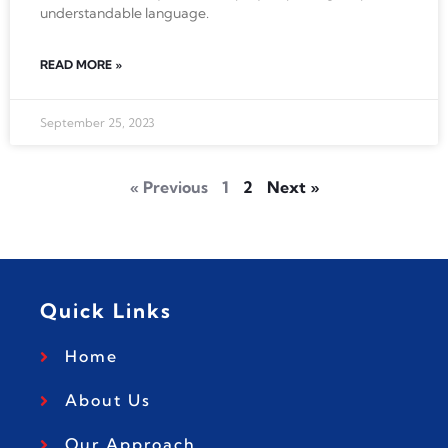
understandable language.
READ MORE »
September 25, 2023
« Previous
1
2
Next »
Quick Links
Home
About Us
Our Approach