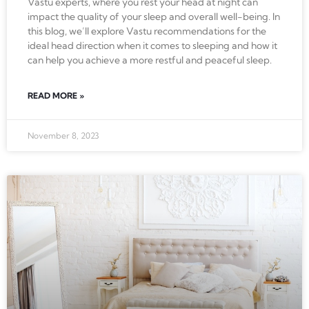
Vastu experts, where you rest your head at night can
impact the quality of your sleep and overall well-being. In
this blog, we’ll explore Vastu recommendations for the
ideal head direction when it comes to sleeping and how it
can help you achieve a more restful and peaceful sleep.
READ MORE »
November 8, 2023