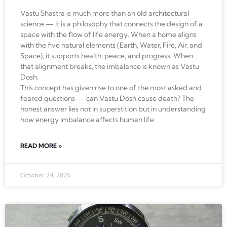
Vastu Shastra is much more than an old architectural
science — it is a philosophy that connects the design of a
space with the flow of life energy. When a home aligns
with the five natural elements (Earth, Water, Fire, Air, and
Space), it supports health, peace, and progress. When
that alignment breaks, the imbalance is known as Vastu
Dosh.
This concept has given rise to one of the most asked and
feared questions — can Vastu Dosh cause death? The
honest answer lies not in superstition but in understanding
how energy imbalance affects human life.
READ MORE »
October 24, 2025