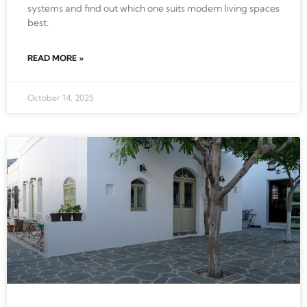
systems and find out which one suits modern living spaces
best.
READ MORE »
October 14, 2025