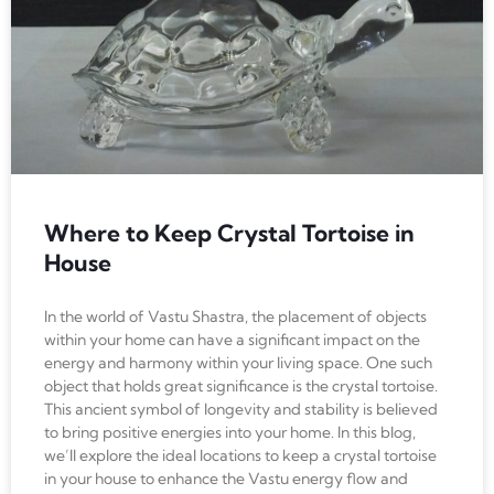
Where to Keep Crystal Tortoise in
House
In the world of Vastu Shastra, the placement of objects
within your home can have a significant impact on the
energy and harmony within your living space. One such
object that holds great significance is the crystal tortoise.
This ancient symbol of longevity and stability is believed
to bring positive energies into your home. In this blog,
we’ll explore the ideal locations to keep a crystal tortoise
in your house to enhance the Vastu energy flow and