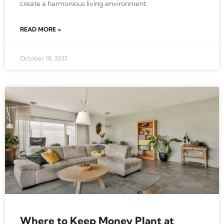
create a harmonious living environment.
READ MORE »
October 10, 2023
Where to Keep Money Plant at