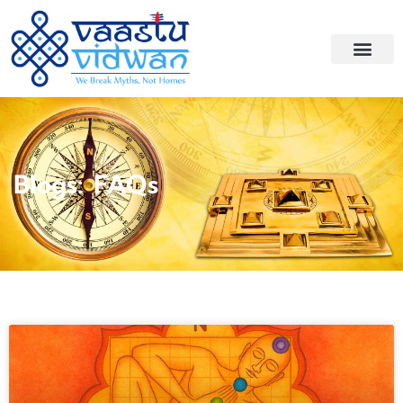
Blogs: FAQs