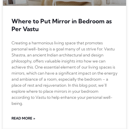
Where to Put Mirror in Bedroom as
Per Vastu
Creating a harmonious living space that promotes
personal well-being is a goal many of us strive for. Vastu
Shastra, an ancient Indian architectural and design
philosophy, offers valuable insights into how we can
achieve this. One essential element of our living spaces is
mirrors, which can have a significant impact on the energy
and ambiance of a room, especially the bedroom – a
place of rest and rejuvenation. In this blog post, we’ll
explore where to place mirrors in your bedroom
according to Vastu to help enhance your personal well-
being.
READ MORE »