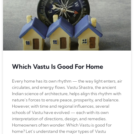
Which Vastu Is Good For Home
Every home has its own rhythm — the way light enters, air
circulates, and energy flows. Vastu Shastra, the ancient
Indian science of architecture, helps align this rhythm with
nature’s forces to ensure peace, prosperity, and balance.
However, with time and regional influences, several
schools of Vastu have evolved — each with its own
interpretation of directions, design, and remedies.
Homeowners often wonder: Which Vastu is good for
home? Let’s understand the major types of Vastu