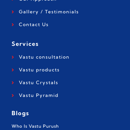
Gallery / Testimonials
Contact Us
Services
Vastu consultation
Vastu products
Vastu Crystals
Vastu Pyramid
Blogs
Who Is Vastu Purush