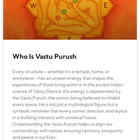
Who Is Vastu Purush
Every structure—whether it’s a temple, home, or
workplace—has an unseen energy that shapes the
experiences of those living within it. In the ancient Indian
science of Vastu Shastra, this energy is represented by
the Vastu Purush, the cosmic being believed to inhabit
every space. He is not just a mythological figure but a
symbolic reminder that every corner, direction, and layout
in a building interacts with universal forces.
Understanding the Vastu Purush helps us align our
surroundings with nature, ensuring harmony, prosperity,
and peace in our lives.