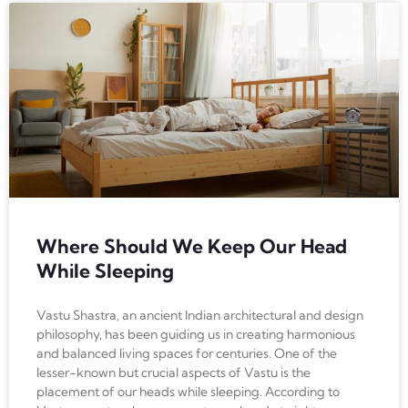
Where Should We Keep Our Head
While Sleeping
Vastu Shastra, an ancient Indian architectural and design
philosophy, has been guiding us in creating harmonious
and balanced living spaces for centuries. One of the
lesser-known but crucial aspects of Vastu is the
placement of our heads while sleeping. According to