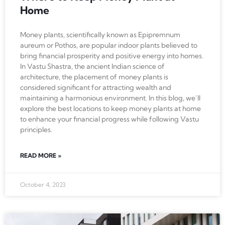
Home
Money plants, scientifically known as Epipremnum
aureum or Pothos, are popular indoor plants believed to
bring financial prosperity and positive energy into homes.
In Vastu Shastra, the ancient Indian science of
architecture, the placement of money plants is
considered significant for attracting wealth and
maintaining a harmonious environment. In this blog, we’ll
explore the best locations to keep money plants at home
to enhance your financial progress while following Vastu
principles.
READ MORE »
October 4, 2023