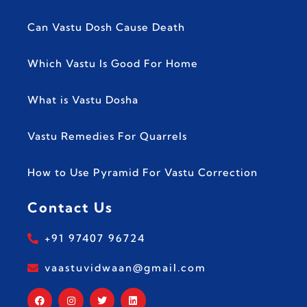
Can Vastu Dosh Cause Death
Which Vastu Is Good For Home
What is Vastu Dosha
Vastu Remedies For Quarrels
How to Use Pyramid For Vastu Correction
Contact Us
+91 97407 96724
vaastuvidwaan@gmail.com