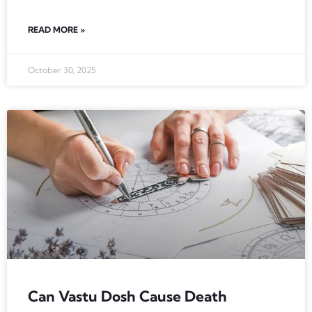
READ MORE »
October 30, 2025
Can Vastu Dosh Cause Death