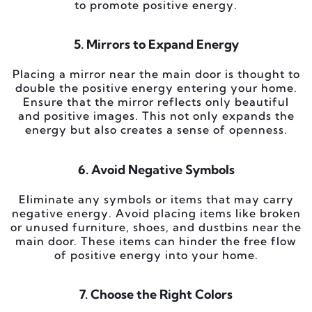
to promote positive energy.
5. Mirrors to Expand Energy
Placing a mirror near the main door is thought to
double the positive energy entering your home.
Ensure that the mirror reflects only beautiful
and positive images. This not only expands the
energy but also creates a sense of openness.
6. Avoid Negative Symbols
Eliminate any symbols or items that may carry
negative energy. Avoid placing items like broken
or unused furniture, shoes, and dustbins near the
main door. These items can hinder the free flow
of positive energy into your home.
7. Choose the Right Colors