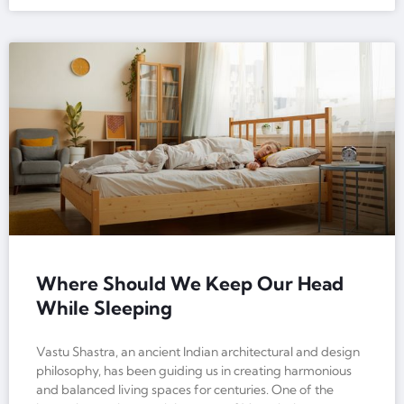
Where Should We Keep Our Head
While Sleeping
Vastu Shastra, an ancient Indian architectural and design
philosophy, has been guiding us in creating harmonious
and balanced living spaces for centuries. One of the