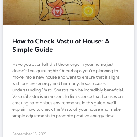
How to Check Vastu of House: A
Simple Guide
Have you ever felt that the energy in your home just
doesn’t feel quite right? Or perhaps you’re planning to
move into a new house and want to ensure that it aligns
with positive energy and harmony. In such cases,
understanding Vastu Shastra can be incredibly beneficial.
Vastu Shastra is an ancient Indian science that focuses on
creating harmonious environments. In this guide, we’ll
explain how to check the Vastu of your house and make
simple adjustments to promote positive energy flow.
September 18, 2023