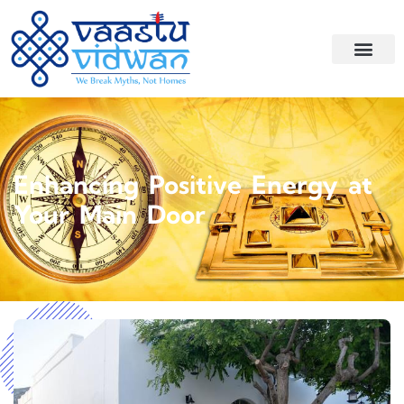
Enhancing Positive Energy at
Your Main Door