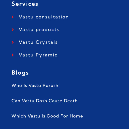
Services
Vastu consultation
Vastu products
Vastu Crystals
Vastu Pyramid
Blogs
Who Is Vastu Purush
Can Vastu Dosh Cause Death
Which Vastu Is Good For Home