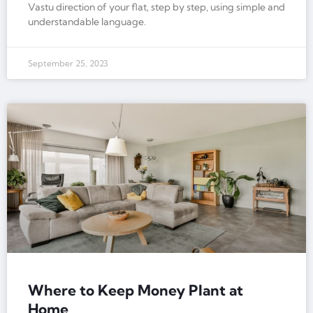
Vastu direction of your flat, step by step, using simple and
understandable language.
September 25, 2023
Where to Keep Money Plant at
Home