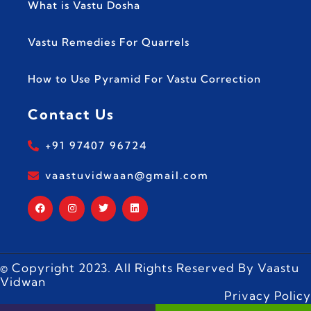
What is Vastu Dosha
Vastu Remedies For Quarrels
How to Use Pyramid For Vastu Correction
Contact Us
+91 97407 96724
vaastuvidwaan@gmail.com
© Copyright 2023. All Rights Reserved By Vaastu
Vidwan
Privacy Policy