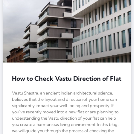
How to Check Vastu Direction of Flat
Vastu Shastra, an ancient Indian architectural science,
believes that the layout and direction of your home can
significantly impact your well-being and prosperity. If
you’ve recently moved into a new flat or are planning to,
understanding the Vastu direction of your flat can help
you create a harmonious living environment. In this blog,
we will guide you through the process of checking the