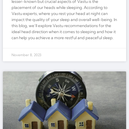
lesser-known but crucial aspects of Vastu is the
placement of our heads while sleeping. According to
Vastu experts, where you rest your head at night can
impact the quality of your sleep and overall well-being. In
this blog, we’ll explore Vastu recommendations for the
ideal head direction when it comes to sleeping and how it
can help you achieve a more restful and peaceful sleep.
November 8, 2023