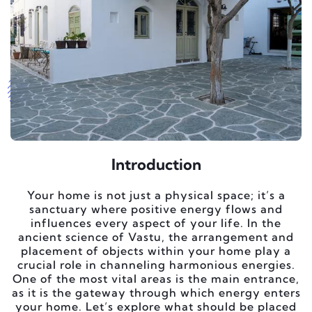
Introduction
Your home is not just a physical space; it’s a
sanctuary where positive energy flows and
influences every aspect of your life. In the
ancient science of Vastu, the arrangement and
placement of objects within your home play a
crucial role in channeling harmonious energies.
One of the most vital areas is the main entrance,
as it is the gateway through which energy enters
your home. Let’s explore what should be placed