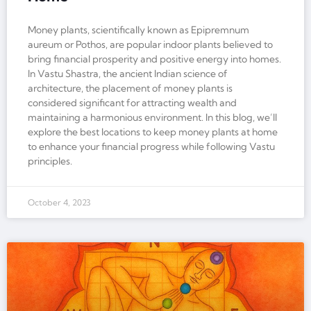
Money plants, scientifically known as Epipremnum
aureum or Pothos, are popular indoor plants believed to
bring financial prosperity and positive energy into homes.
In Vastu Shastra, the ancient Indian science of
architecture, the placement of money plants is
considered significant for attracting wealth and
maintaining a harmonious environment. In this blog, we’ll
explore the best locations to keep money plants at home
to enhance your financial progress while following Vastu
principles.
October 4, 2023