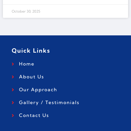
October 30, 2025
Quick Links
Home
About Us
Our Approach
Gallery / Testimonials
Contact Us