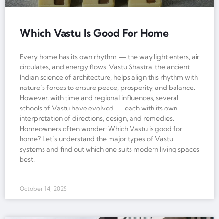
Which Vastu Is Good For Home
Every home has its own rhythm — the way light enters, air
circulates, and energy flows. Vastu Shastra, the ancient
Indian science of architecture, helps align this rhythm with
nature’s forces to ensure peace, prosperity, and balance.
However, with time and regional influences, several
schools of Vastu have evolved — each with its own
interpretation of directions, design, and remedies.
Homeowners often wonder: Which Vastu is good for
home? Let’s understand the major types of Vastu
systems and find out which one suits modern living spaces
best.
October 14, 2025