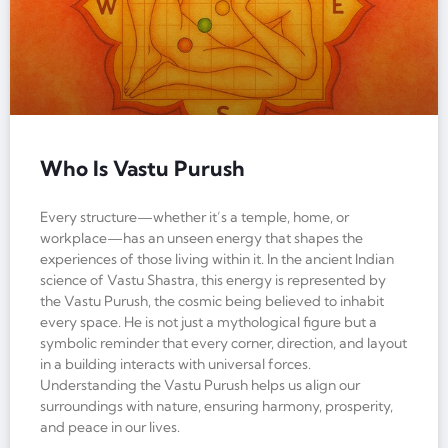
Who Is Vastu Purush
Every structure—whether it’s a temple, home, or
workplace—has an unseen energy that shapes the
experiences of those living within it. In the ancient Indian
science of Vastu Shastra, this energy is represented by
the Vastu Purush, the cosmic being believed to inhabit
every space. He is not just a mythological figure but a
symbolic reminder that every corner, direction, and layout
in a building interacts with universal forces.
Understanding the Vastu Purush helps us align our
surroundings with nature, ensuring harmony, prosperity,
and peace in our lives.