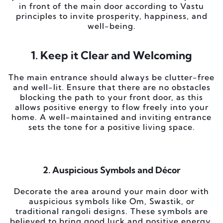
in front of the main door according to Vastu
principles to invite prosperity, happiness, and
well-being.
1. Keep it Clear and Welcoming
The main entrance should always be clutter-free
and well-lit. Ensure that there are no obstacles
blocking the path to your front door, as this
allows positive energy to flow freely into your
home. A well-maintained and inviting entrance
sets the tone for a positive living space.
2. Auspicious Symbols and Décor
Decorate the area around your main door with
auspicious symbols like Om, Swastik, or
traditional rangoli designs. These symbols are
believed to bring good luck and positive energy.