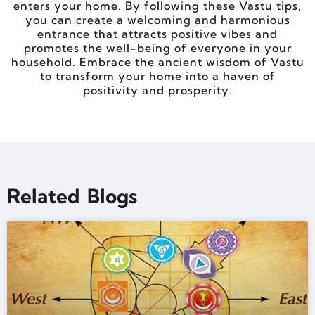
enters your home. By following these Vastu tips,
you can create a welcoming and harmonious
entrance that attracts positive vibes and
promotes the well-being of everyone in your
household. Embrace the ancient wisdom of Vastu
to transform your home into a haven of
positivity and prosperity.
Related Blogs