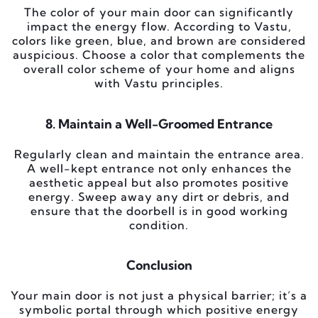
The color of your main door can significantly
impact the energy flow. According to Vastu,
colors like green, blue, and brown are considered
auspicious. Choose a color that complements the
overall color scheme of your home and aligns
with Vastu principles.
8. Maintain a Well-Groomed Entrance
Regularly clean and maintain the entrance area.
A well-kept entrance not only enhances the
aesthetic appeal but also promotes positive
energy. Sweep away any dirt or debris, and
ensure that the doorbell is in good working
condition.
Conclusion
Your main door is not just a physical barrier; it’s a
symbolic portal through which positive energy