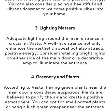
You can also consider placing a beautiful and
vibrant doormat to welcome positive vibes into
your home.
3. Lighting Matters
Adequate lighting around the main entrance is
crucial in Vastu. A well-lit entrance not only
enhances the aesthetic appeal but also attracts
positive energy. Consider installing bright lights
on either side of the main door or a decorative
lamp to illuminate the entrance.
4. Greenery and Plants
According to Vastu, having green plants near the
main door is considered auspicious. Plants are
believed to purify the air and create a positive
atmosphere. You can opt for small potted plants
or hang a lush green creeper near the entrance