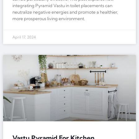
integrating Pyramid Vastu in toilet placements can
neutralize negative energies and promote a healthier,
more prosperous living environment.
April 17, 2024
Vastu Pyramid For Kitchen