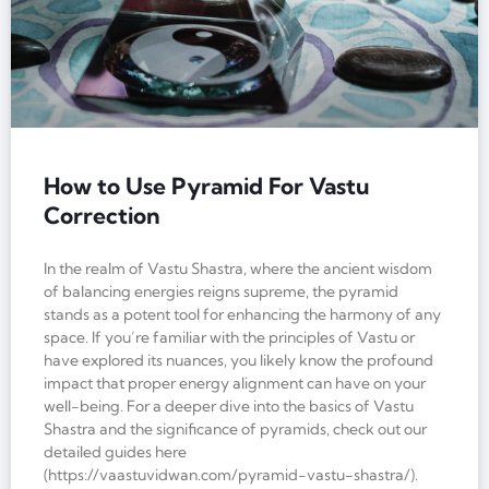
How to Use Pyramid For Vastu
Correction
In the realm of Vastu Shastra, where the ancient wisdom
of balancing energies reigns supreme, the pyramid
stands as a potent tool for enhancing the harmony of any
space. If you’re familiar with the principles of Vastu or
have explored its nuances, you likely know the profound
impact that proper energy alignment can have on your
well-being. For a deeper dive into the basics of Vastu
Shastra and the significance of pyramids, check out our
detailed guides here
(https://vaastuvidwan.com/pyramid-vastu-shastra/).