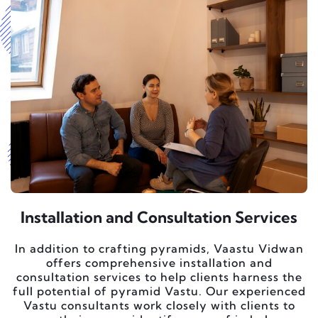
Installation and Consultation Services
In addition to crafting pyramids, Vaastu Vidwan
offers comprehensive installation and
consultation services to help clients harness the
full potential of pyramid Vastu. Our experienced
Vastu consultants work closely with clients to