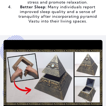
stress and promote relaxation.
Better Sleep:
Many individuals report
improved sleep quality and a sense of
tranquility after incorporating pyramid
Vastu into their living spaces.