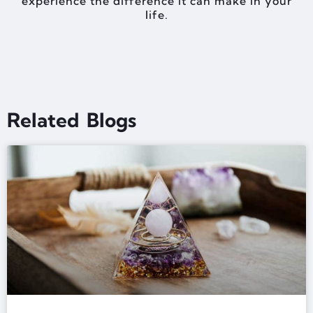
experience the difference it can make in your
life.
Related Blogs