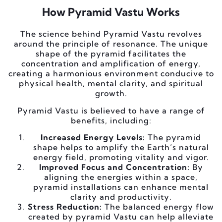
How Pyramid Vastu Works
The science behind Pyramid Vastu revolves
around the principle of resonance. The unique
shape of the pyramid facilitates the
concentration and amplification of energy,
creating a harmonious environment conducive to
physical health, mental clarity, and spiritual
growth.
Pyramid Vastu is believed to have a range of
benefits, including:
Increased Energy Levels:
The pyramid
shape helps to amplify the Earth’s natural
energy field, promoting vitality and vigor.
Improved Focus and Concentration:
By
aligning the energies within a space,
pyramid installations can enhance mental
clarity and productivity.
Stress Reduction:
The balanced energy flow
created by pyramid Vastu can help alleviate