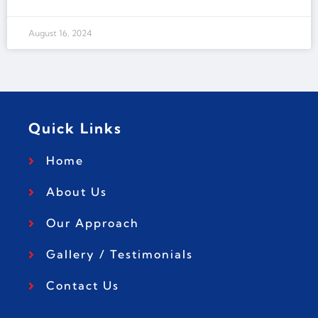
August 16, 2024
Quick Links
Home
About Us
Our Approach
Gallery / Testimonials
Contact Us