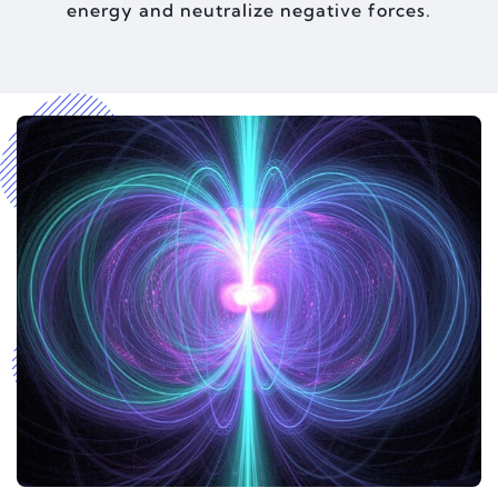
energy and neutralize negative forces.