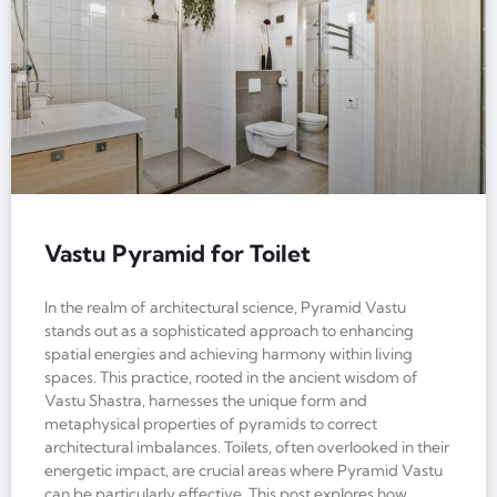
Vastu Pyramid for Toilet
In the realm of architectural science, Pyramid Vastu
stands out as a sophisticated approach to enhancing
spatial energies and achieving harmony within living
spaces. This practice, rooted in the ancient wisdom of
Vastu Shastra, harnesses the unique form and
metaphysical properties of pyramids to correct
architectural imbalances. Toilets, often overlooked in their
energetic impact, are crucial areas where Pyramid Vastu
can be particularly effective. This post explores how