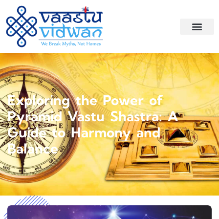
Exploring the Power of
Pyramid Vastu Shastra: A
Guide to Harmony and
Balance