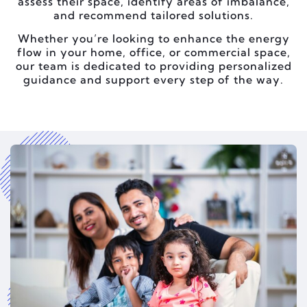
assess their space, identify areas of imbalance,
and recommend tailored solutions.
Whether you’re looking to enhance the energy
flow in your home, office, or commercial space,
our team is dedicated to providing personalized
guidance and support every step of the way.