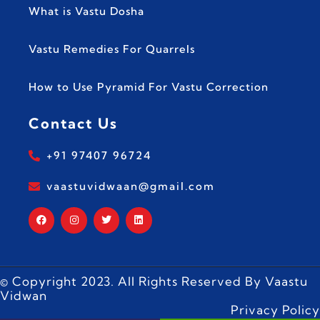
What is Vastu Dosha
Vastu Remedies For Quarrels
How to Use Pyramid For Vastu Correction
Contact Us
+91 97407 96724
vaastuvidwaan@gmail.com
© Copyright 2023. All Rights Reserved By Vaastu
Vidwan
Privacy Policy