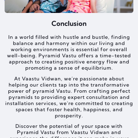
Conclusion
In a world filled with hustle and bustle, finding
balance and harmony within our living and
working environments is essential for overall
well-being. Pyramid Vastu offers a time-tested
approach to creating positive energy flow and
promoting a sense of equilibrium.
At Vaastu Vidwan, we’re passionate about
helping our clients tap into the transformative
power of pyramid Vastu. From crafting perfect
pyramids to providing expert consultation and
installation services, we’re committed to creating
spaces that foster health, happiness, and
prosperity.
Discover the potential of your space with
Pyramid Vastu from Vaastu Vidwan and