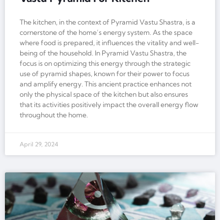
The kitchen, in the context of Pyramid Vastu Shastra, is a
cornerstone of the home’s energy system. As the space
where food is prepared, it influences the vitality and well-
being of the household. In Pyramid Vastu Shastra, the
focus is on optimizing this energy through the strategic
use of pyramid shapes, known for their power to focus
and amplify energy. This ancient practice enhances not
only the physical space of the kitchen but also ensures
that its activities positively impact the overall energy flow
throughout the home.
April 29, 2024