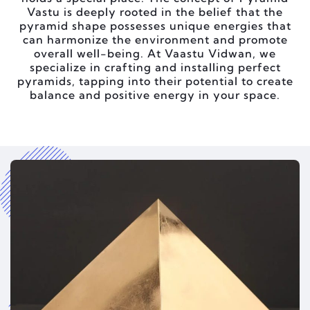
Vastu is deeply rooted in the belief that the
pyramid shape possesses unique energies that
can harmonize the environment and promote
overall well-being. At Vaastu Vidwan, we
specialize in crafting and installing perfect
pyramids, tapping into their potential to create
balance and positive energy in your space.