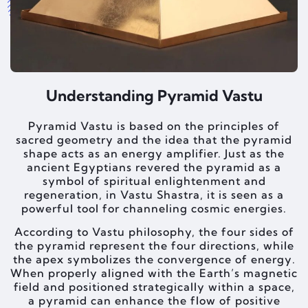
Understanding Pyramid Vastu
Pyramid Vastu is based on the principles of
sacred geometry and the idea that the pyramid
shape acts as an energy amplifier. Just as the
ancient Egyptians revered the pyramid as a
symbol of spiritual enlightenment and
regeneration, in Vastu Shastra, it is seen as a
powerful tool for channeling cosmic energies.
According to Vastu philosophy, the four sides of
the pyramid represent the four directions, while
the apex symbolizes the convergence of energy.
When properly aligned with the Earth’s magnetic
field and positioned strategically within a space,
a pyramid can enhance the flow of positive