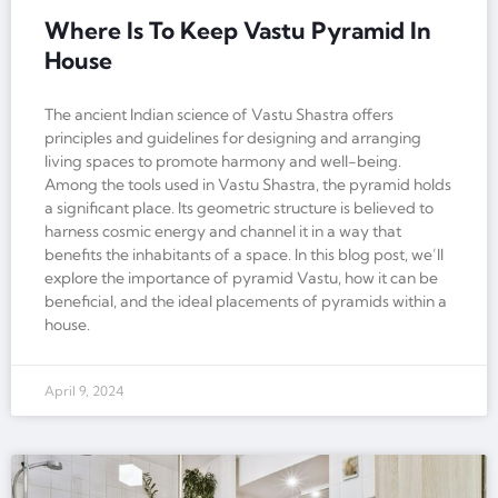
Where Is To Keep Vastu Pyramid In
House
The ancient Indian science of Vastu Shastra offers
principles and guidelines for designing and arranging
living spaces to promote harmony and well-being.
Among the tools used in Vastu Shastra, the pyramid holds
a significant place. Its geometric structure is believed to
harness cosmic energy and channel it in a way that
benefits the inhabitants of a space. In this blog post, we’ll
explore the importance of pyramid Vastu, how it can be
beneficial, and the ideal placements of pyramids within a
house.
April 9, 2024