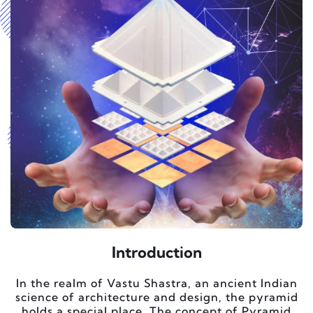
Introduction
In the realm of Vastu Shastra, an ancient Indian
science of architecture and design, the pyramid
holds a special place. The concept of Pyramid