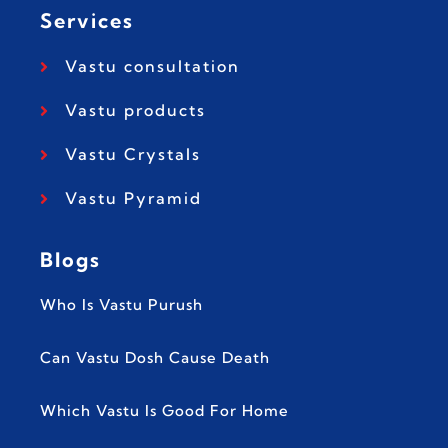
Services
Vastu consultation
Vastu products
Vastu Crystals
Vastu Pyramid
Blogs
Who Is Vastu Purush
Can Vastu Dosh Cause Death
Which Vastu Is Good For Home