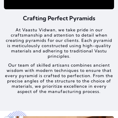
Crafting Perfect Pyramids
At Vaastu Vidwan, we take pride in our
craftsmanship and attention to detail when
creating pyramids for our clients. Each pyramid
is meticulously constructed using high-quality
materials and adhering to traditional Vastu
principles.
Our team of skilled artisans combines ancient
wisdom with modern techniques to ensure that
every pyramid is crafted to perfection. From the
precise angles of the structure to the choice of
materials, we prioritize excellence in every
aspect of the manufacturing process.